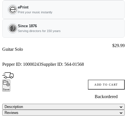
ePrint
Print your music instantly
Since 1876
Serving directors for 150 years
Price:
$29.99
Guitar Solo
Pepper ID:
10000243
Supplier ID:
564-01568
ADD TO CART
Save
Backordered
Description
Reviews