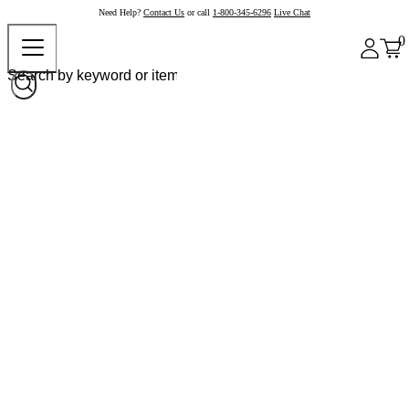
Need Help?
Contact Us
or call
1-800-345-6296
Live Chat
0