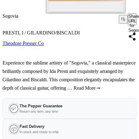
Segovia
Share
URL
for
Segov
PRESTI, I / GILARDINO/BISCALDI
Theodore Presser Co
Experience the sublime artistry of "Segovia," a classical masterpiece
brilliantly composed by Ida Presti and exquisitely arranged by
Gilardino and Biscaldi. This composition elegantly encapsulates the
depth of classical guitar, offering …
Read More
The Pepper Guarantee
Return any item, any time
Fast Delivery
In stock and ready to ship