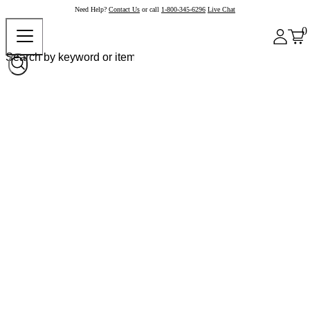
Need Help?
Contact Us
or call
1-800-345-6296
Live Chat
0