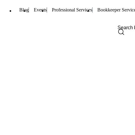
Blog
Events
Professional Services
Bookkeeper Servic