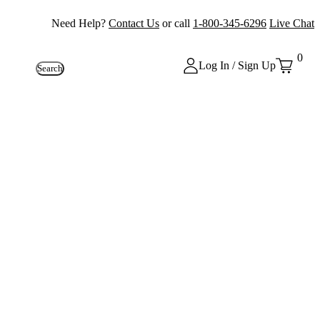
Need Help?
Contact Us
or call
1-800-345-6296
Live Chat
0
Log In / Sign Up
Search