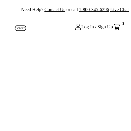
Need Help?
Contact Us
or call
1-800-345-6296
Live Chat
0
Log In / Sign Up
Search