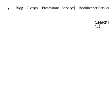
Blog
Events
Professional Services
Bookkeeper Servic