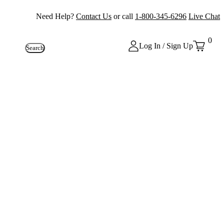
Need Help?
Contact Us
or call
1-800-345-6296
Live Chat
0
Log In / Sign Up
Search