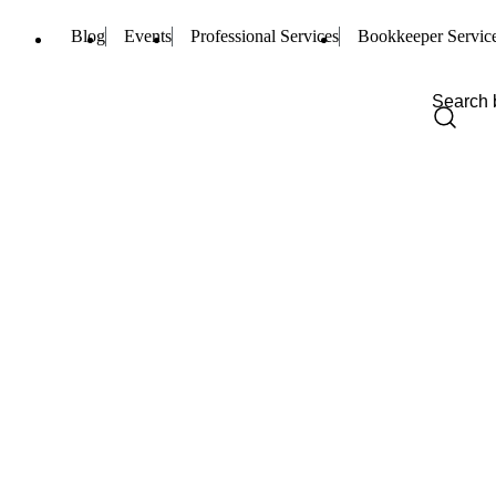
Blog
Events
Professional Services
Bookkeeper Servic