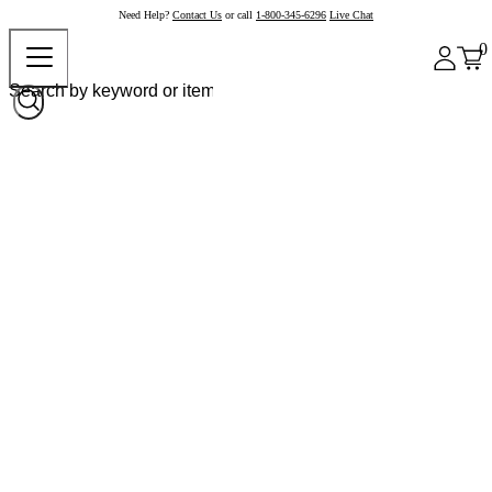
Need Help?
Contact Us
or call
1-800-345-6296
Live Chat
0