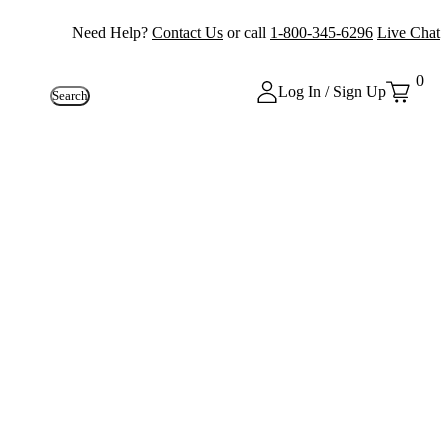
Need Help?
Contact Us
or call
1-800-345-6296
Live Chat
0
Log In / Sign Up
Search