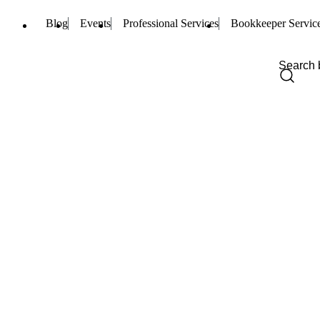
Blog
Events
Professional Services
Bookkeeper Servic