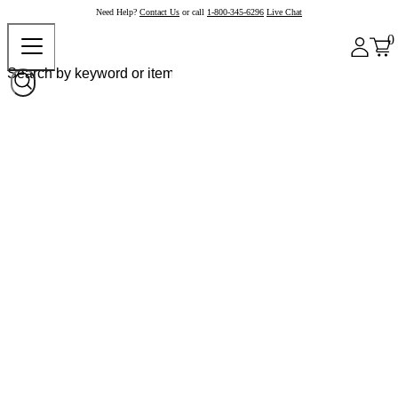
Need Help?
Contact Us
or call
1-800-345-6296
Live Chat
0