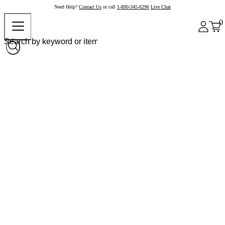
Need Help?
Contact Us
or call
1-800-345-6296
Live Chat
0