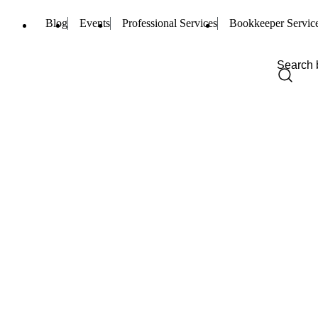
Blog
Events
Professional Services
Bookkeeper Servic