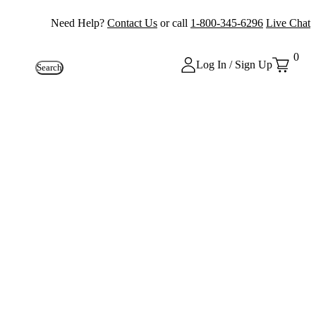
Need Help?
Contact Us
or call
1-800-345-6296
Live Chat
0
Log In / Sign Up
Search