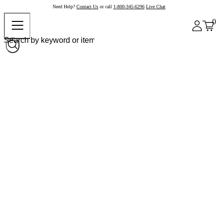
Need Help?
Contact Us
or call
1-800-345-6296
Live Chat
0