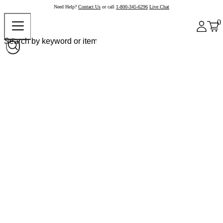
Need Help?
Contact Us
or call
1-800-345-6296
Live Chat
0