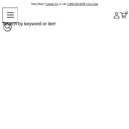
Need Help?
Contact Us
or call
1-800-345-6296
Live Chat
0