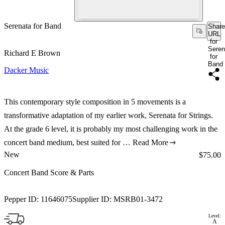
Serenata for Band
Share
URL
for
Seren
Richard E Brown
for
Band
Dacker Music
This contemporary style composition in 5 movements is a
transformative adaptation of my earlier work, Serenata for Strings.
At the grade 6 level, it is probably my most challenging work in the
concert band medium, best suited for …
Read More
New
Price:
$75.00
Concert Band Score & Parts
Pepper ID:
11646075
Supplier ID:
MSRB01-3472
Level:
A