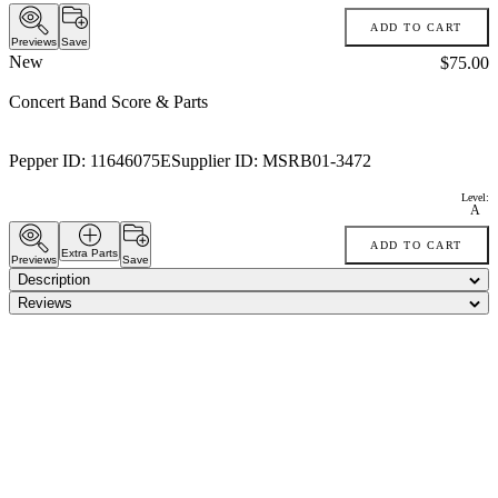
ADD TO CART
Previews
Save
New
Price:
$75.00
Concert Band Score & Parts
Pepper ID:
11646075E
Supplier ID:
MSRB01-3472
Level:
A
ADD TO CART
Extra Parts
Previews
Save
Description
Reviews