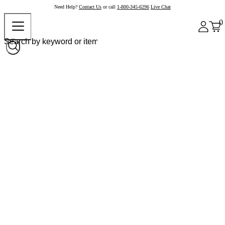
Need Help?
Contact Us
or call
1-800-345-6296
Live Chat
0