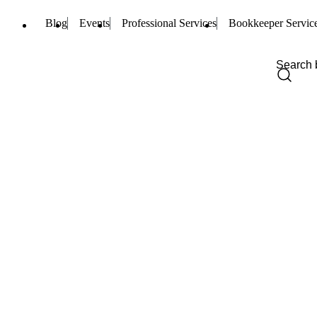
Blog
Events
Professional Services
Bookkeeper Servic