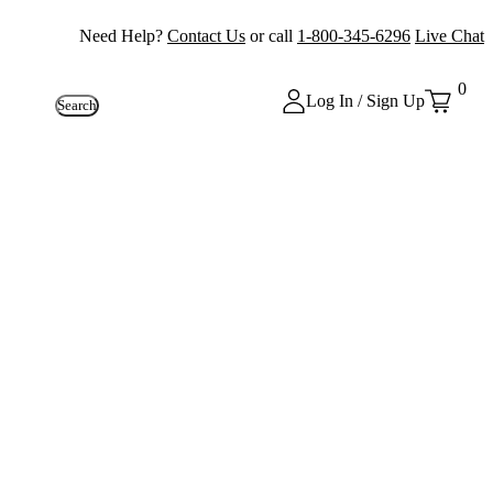
Need Help?
Contact Us
or call
1-800-345-6296
Live Chat
0
Log In / Sign Up
Search