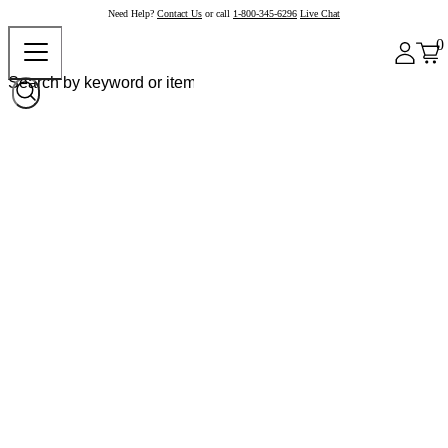
Need Help?
Contact Us
or call
1-800-345-6296
Live Chat
0