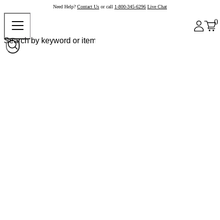
Need Help?
Contact Us
or call
1-800-345-6296
Live Chat
0