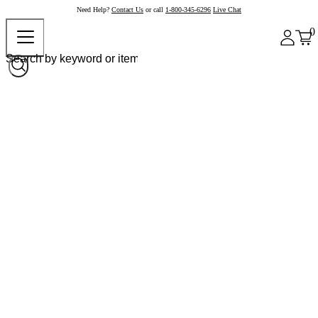
Need Help?
Contact Us
or call
1-800-345-6296
Live Chat
0