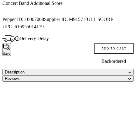
Concert Band Additional Score
Pepper ID:
10067068
Supplier ID:
M9157 FULL SCORE
UPC:
616955014179
Delivery Delay
ADD TO CART
Save
Backordered
Description
Reviews