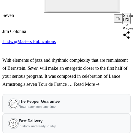
Seven
Share
URL
for
Seve
Jim Colonna
LudwigMasters Publications
With elements of jazz and rhythmic complexity that are reminiscent
of Bernstein,
Seven
will make an energetic closer to the first half of
your serious program. It was composed in celebration of Lance
Armstrong's seven Tour de France …
Read More
The Pepper Guarantee
Return any item, any time
Fast Delivery
In stock and ready to ship