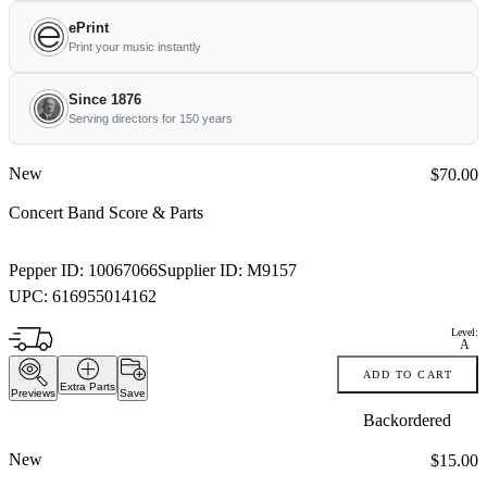
ePrint
Print your music instantly
Since 1876
Serving directors for 150 years
New
Price:
$70.00
Concert Band Score & Parts
Pepper ID:
10067066
Supplier ID:
M9157
UPC:
616955014162
Level:
A
ADD TO CART
Extra Parts
Previews
Save
Backordered
New
Price:
$15.00