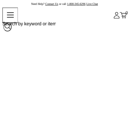
Need Help?
Contact Us
or call
1-800-345-6296
Live Chat
0