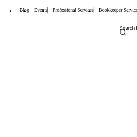
Blog
Events
Professional Services
Bookkeeper Servic