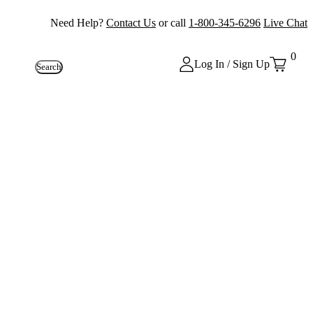
Need Help?
Contact Us
or call
1-800-345-6296
Live Chat
0
Log In / Sign Up
Search