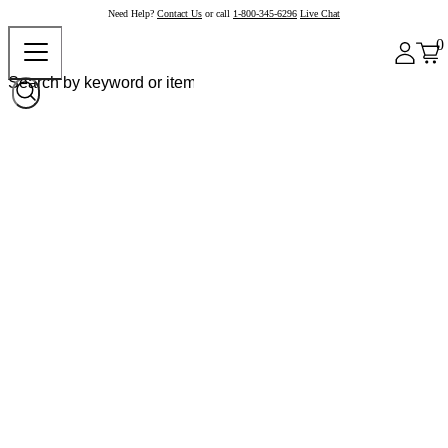
Need Help?
Contact Us
or call
1-800-345-6296
Live Chat
0