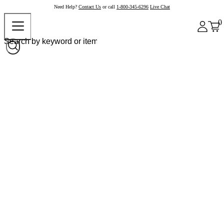
Need Help?
Contact Us
or call
1-800-345-6296
Live Chat
0