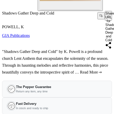
Shadows Gather Deep and Cold
Share
URL
for
Shad
POWELL, K
Gathe
Deep
GIA Publications
and
Cold
"Shadows Gather Deep and Cold" by K. Powell is a profound
church Lent Anthem that encapsulates the solemnity of the season.
Through its haunting melodies and reflective harmonies, this piece
beautifully conveys the introspective spirit of …
Read More
The Pepper Guarantee
Return any item, any time
Fast Delivery
In stock and ready to ship