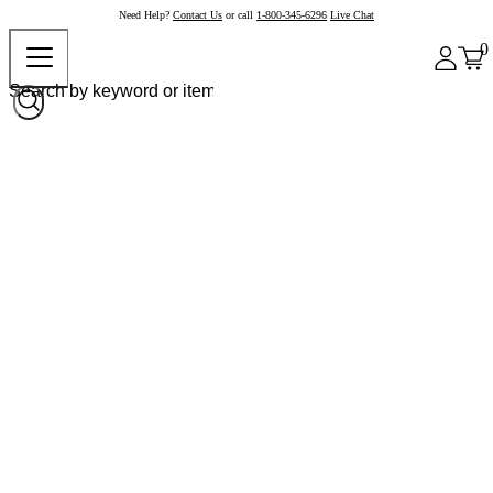
Need Help?
Contact Us
or call
1-800-345-6296
Live Chat
0