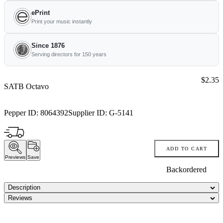
ePrint
Print your music instantly
Since 1876
Serving directors for 150 years
Price:
$2.35
SATB Octavo
Pepper ID:
8064392
Supplier ID:
G-5141
ADD TO CART
Previews
Save
Backordered
Description
Reviews