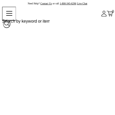
Need Help?
Contact Us
or call
1-800-345-6296
Live Chat
0