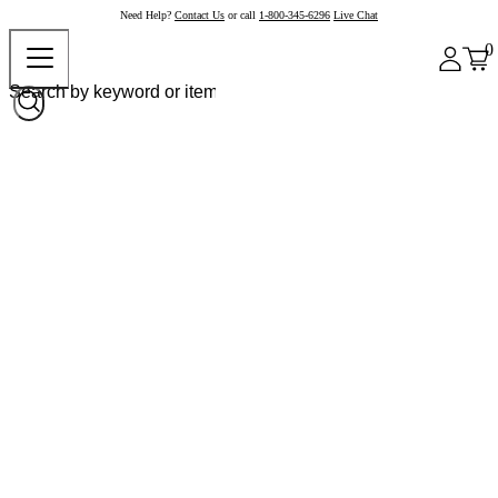
Need Help?
Contact Us
or call
1-800-345-6296
Live Chat
0