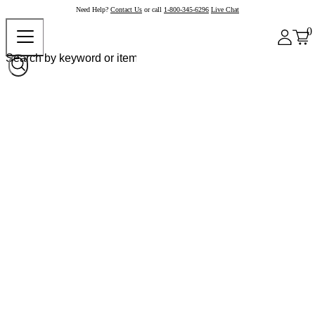
Need Help?
Contact Us
or call
1-800-345-6296
Live Chat
0