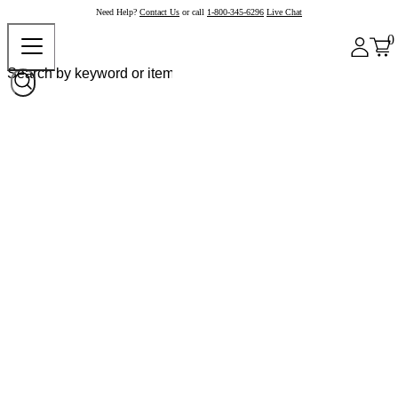
Need Help?
Contact Us
or call
1-800-345-6296
Live Chat
0