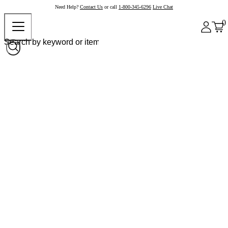
Need Help?
Contact Us
or call
1-800-345-6296
Live Chat
0