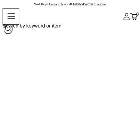
Need Help?
Contact Us
or call
1-800-345-6296
Live Chat
0