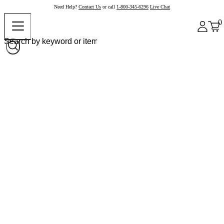
Need Help?
Contact Us
or call
1-800-345-6296
Live Chat
0