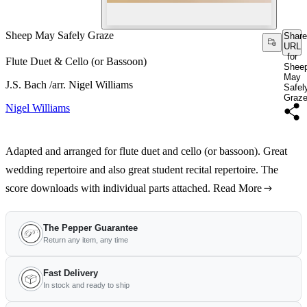
Sheep May Safely Graze
Share
URL
for
Flute Duet & Cello (or Bassoon)
Shee
May
J.S. Bach /arr. Nigel Williams
Safel
Graz
Nigel Williams
Adapted and arranged for flute duet and cello (or bassoon). Great
wedding repertoire and also great student recital repertoire. The
score downloads with individual parts attached.
Read More
The Pepper Guarantee
Return any item, any time
Fast Delivery
In stock and ready to ship