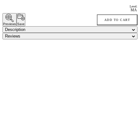
Level:
MA
ADD TO CART
Previews
Save
Description
Reviews