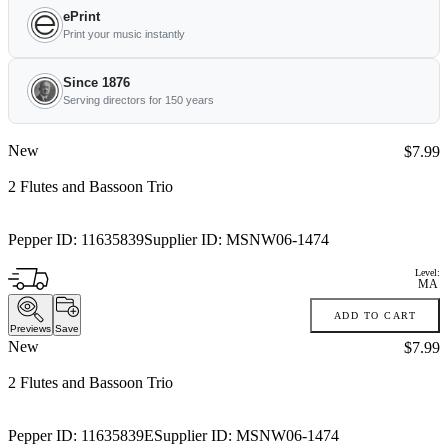
ePrint
Print your music instantly
Since 1876
Serving directors for 150 years
New
Price:
$7.99
2 Flutes and Bassoon Trio
Pepper ID:
11635839
Supplier ID:
MSNW06-1474
Level:
MA
ADD TO CART
Previews
Save
New
Price:
$7.99
2 Flutes and Bassoon Trio
Pepper ID:
11635839E
Supplier ID:
MSNW06-1474