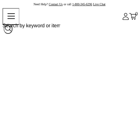
Need Help?
Contact Us
or call
1-800-345-6296
Live Chat
0