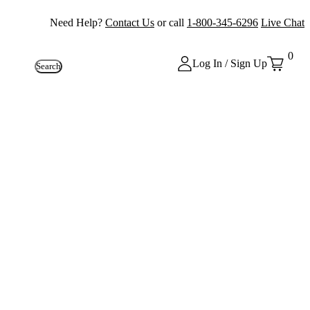
Need Help?
Contact Us
or call
1-800-345-6296
Live Chat
0
Log In / Sign Up
Search