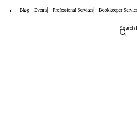
Blog
Events
Professional Services
Bookkeeper Servic