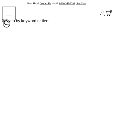
Need Help?
Contact Us
or call
1-800-345-6296
Live Chat
0