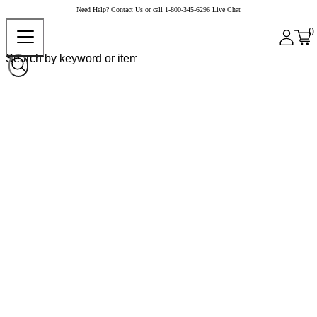
Need Help?
Contact Us
or call
1-800-345-6296
Live Chat
0