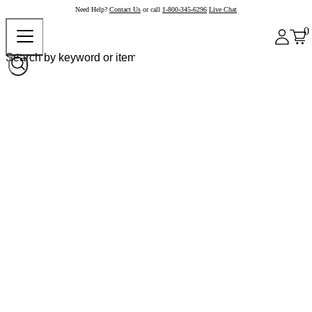
Need Help?
Contact Us
or call
1-800-345-6296
Live Chat
0