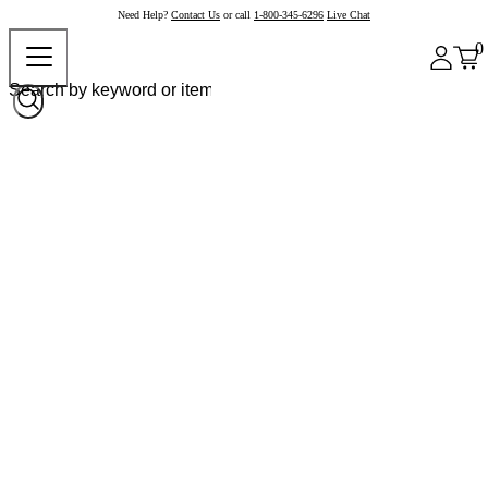
Need Help?
Contact Us
or call
1-800-345-6296
Live Chat
0