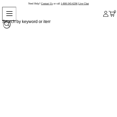
Need Help?
Contact Us
or call
1-800-345-6296
Live Chat
0