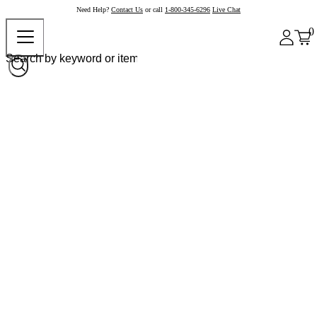
Need Help?
Contact Us
or call
1-800-345-6296
Live Chat
0