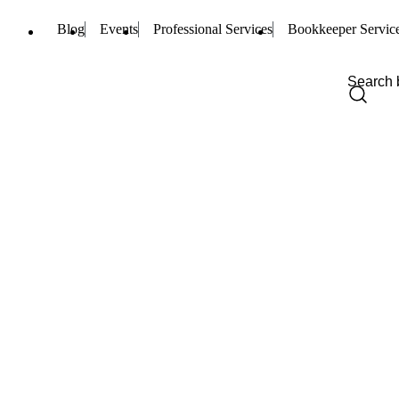
Blog
Events
Professional Services
Bookkeeper Servic