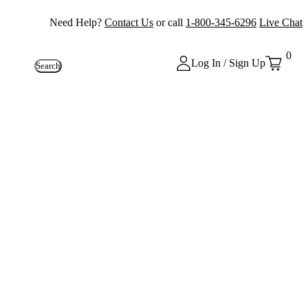
Need Help?
Contact Us
or call
1-800-345-6296
Live Chat
0
Log In / Sign Up
Search