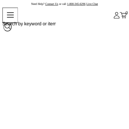
Need Help?
Contact Us
or call
1-800-345-6296
Live Chat
0