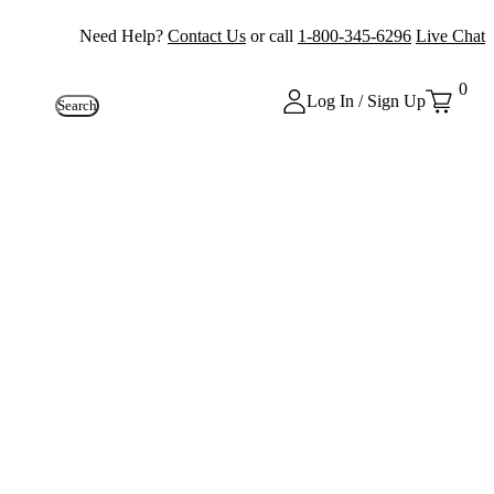
Need Help?
Contact Us
or call
1-800-345-6296
Live Chat
0
Log In / Sign Up
Search