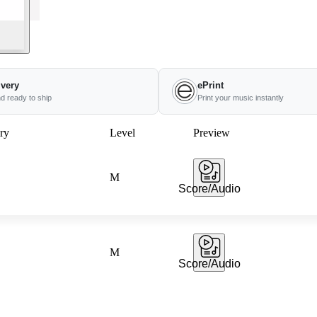
ivery
ePrint
nd ready to ship
Print your music instantly
ry
Level
Preview
M
Score/Audio
M
Score/Audio