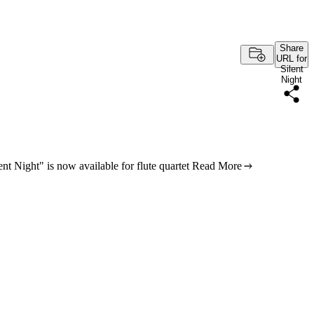
Share
URL for
Silent
Night
nt Night" is now available for flute quartet
Read More