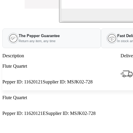
The Pepper Guarantee
Fast Del
Return any item, any time
In stock a
Description
Delive
Flute Quartet
Pepper ID:
11620121
Supplier ID:
MSJK02-728
Flute Quartet
Pepper ID:
11620121E
Supplier ID:
MSJK02-728