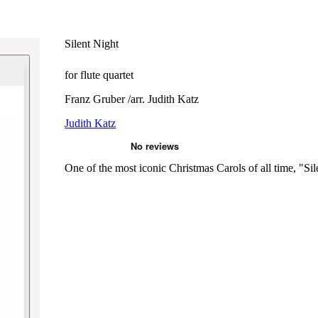
Silent Night
for flute quartet
Franz Gruber /arr. Judith Katz
Judith Katz
One of the most iconic Christmas Carols of all time, "Sile