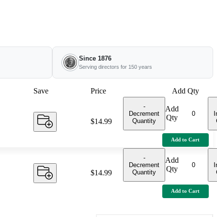
Since 1876
Serving directors for 150 years
Save
Price
Add Qty
-
Add
Decrement
I
Qty
Quantity
Price:
$14.99
Add to Cart
-
Add
Decrement
I
Qty
Quantity
Price:
$14.99
Add to Cart