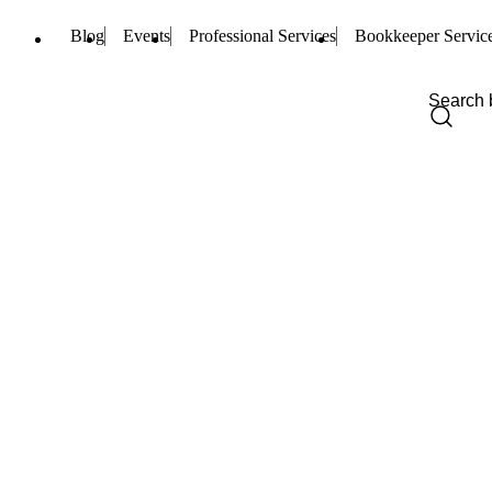
Blog
Events
Professional Services
Bookkeeper Servic