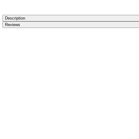
Description
Reviews