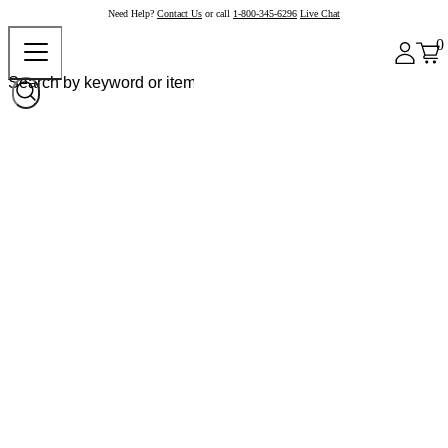
Need Help?
Contact Us
or call
1-800-345-6296
Live Chat
0