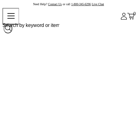
Need Help?
Contact Us
or call
1-800-345-6296
Live Chat
0