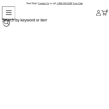
Need Help?
Contact Us
or call
1-800-345-6296
Live Chat
0