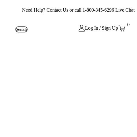
Need Help?
Contact Us
or call
1-800-345-6296
Live Chat
0
Log In / Sign Up
Search