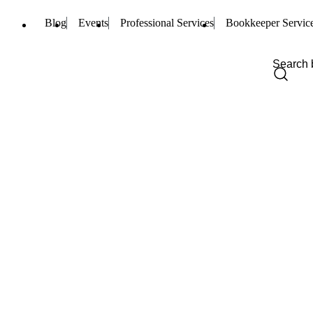
Blog
Events
Professional Services
Bookkeeper Servic