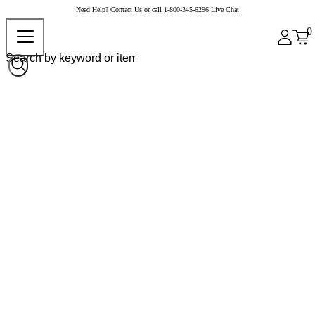
Need Help?
Contact Us
or call
1-800-345-6296
Live Chat
0