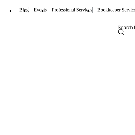
Blog
Events
Professional Services
Bookkeeper Servic