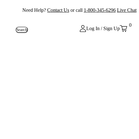
Need Help?
Contact Us
or call
1-800-345-6296
Live Chat
0
Log In / Sign Up
Search