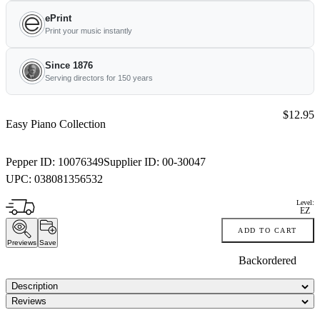
ePrint
Print your music instantly
Since 1876
Serving directors for 150 years
Price:
$12.95
Easy Piano Collection
Pepper ID:
10076349
Supplier ID:
00-30047
UPC:
038081356532
Level:
EZ
ADD TO CART
Previews
Save
Backordered
Description
Reviews