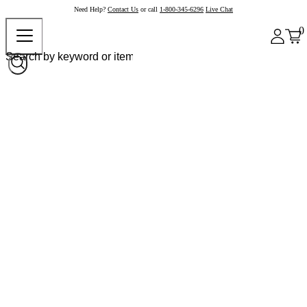
Need Help?
Contact Us
or call
1-800-345-6296
Live Chat
0