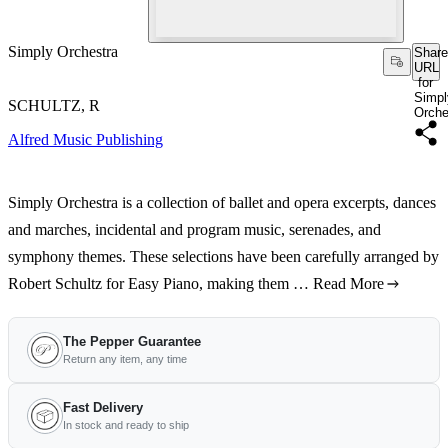
Simply Orchestra
Share
URL
for
Simpl
SCHULTZ, R
Orche
Alfred Music Publishing
Simply Orchestra is a collection of ballet and opera excerpts, dances
and marches, incidental and program music, serenades, and
symphony themes. These selections have been carefully arranged by
Robert Schultz for Easy Piano, making them …
Read More
The Pepper Guarantee
Return any item, any time
Fast Delivery
In stock and ready to ship