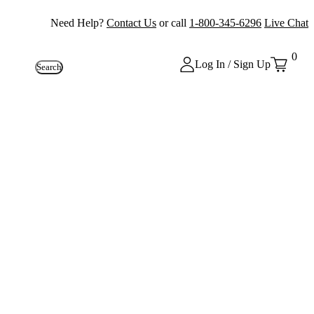
Need Help?
Contact Us
or call
1-800-345-6296
Live Chat
0
Log In / Sign Up
Search