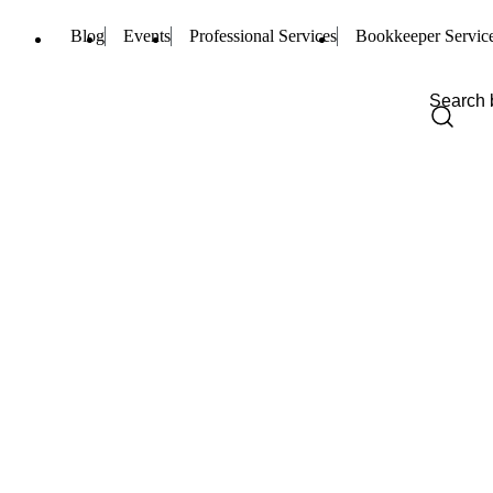
Blog
Events
Professional Services
Bookkeeper Servic